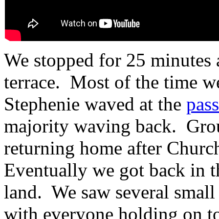
We stopped for 25 minutes at
terrace. Most of the time we
Stephenie waved at the
pass
majority waving back. Grou
returning home after Churc
Eventually we got back in t
land. We saw several small
with everyone holding on to