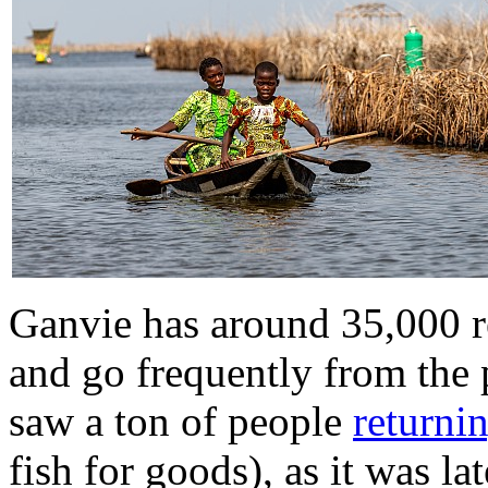
Ganvie has around 35,000 r
and go frequently from the
saw a ton of people
returni
fish for goods), as it was l