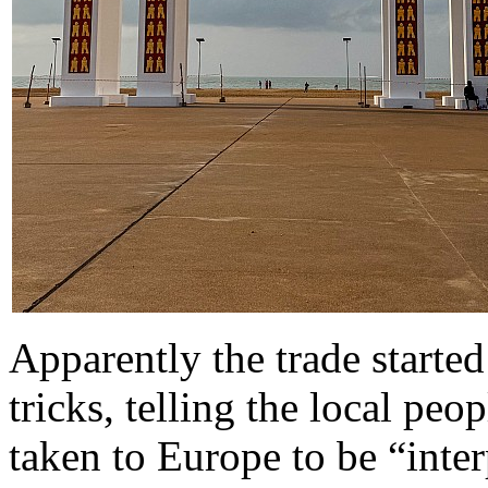
Apparently the trade starte
tricks, telling the local pe
taken to Europe to be “inte