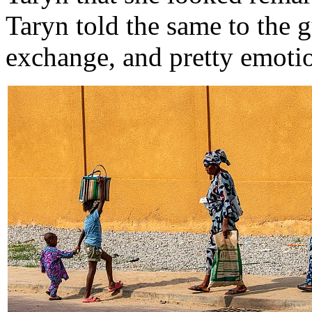
Taryn told the same to the 
exchange, and pretty emotio