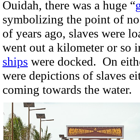
Ouidah, there was a huge “
symbolizing the point of no
of years ago, slaves were lo
went out a kilometer or so i
ships
were docked. On either
were depictions of slaves ei
coming towards the water.