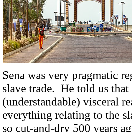
Sena was very pragmatic reg
slave trade. He told us tha
(understandable) visceral r
everything relating to the sl
so cut-and-dry 500 years ag