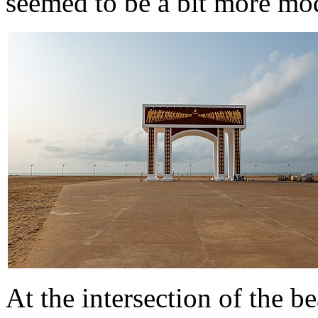
seemed to be a bit more mod
At the intersection of the b