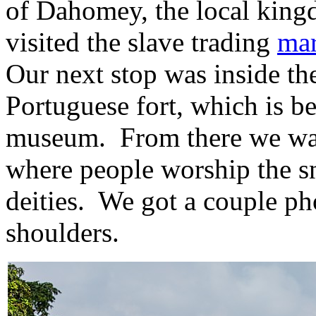
of Dahomey, the local kin
visited the slave trading
mar
Our next stop was inside th
Portuguese fort, which is b
museum. From there we wal
where people worship the sn
deities. We got a couple ph
shoulders.