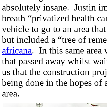
absolutely insane. Justin i
breath “privatized health ca
vehicle to go to an area tha
but included a “tree of rem
africana
. In this same area
that passed away whilst wai
us that the construction pro
being done in the hopes of a
area.