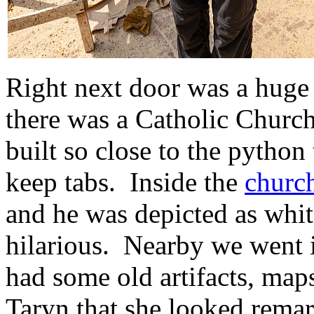
Right next door was a hug
there was a Catholic Church
built so close to the python
keep tabs. Inside the
churc
and he was depicted as whit
hilarious. Nearby we went i
had some old artifacts, maps
Taryn that she looked remark