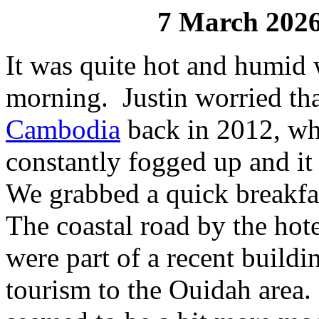
7 March 202
It was quite hot and humid
morning. Justin worried tha
Cambodia
back in 2012, wh
constantly fogged up and it
We grabbed a quick breakfa
The coastal road by the hotel
were part of a recent buildin
tourism to the Ouidah area