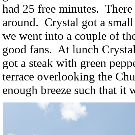
had 25 free minutes. There w
around. Crystal got a small
we went into a couple of the
good fans. At lunch Crystal
got a steak with green pepp
terrace overlooking the Chu
enough breeze such that it 