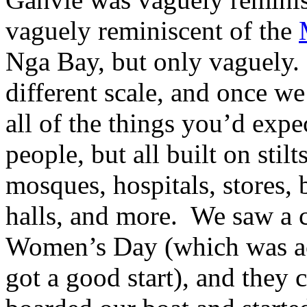
vaguely reminiscent of the
Nga Bay, but only vaguely.
different scale, and once we
all of the things you’d expe
people, but all built on sti
mosques, hospitals, stores, 
halls, and more. We saw a c
Women’s Day (which was actu
got a good start), and they 