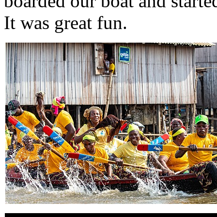
boarded our boat and starte
It was great fun.