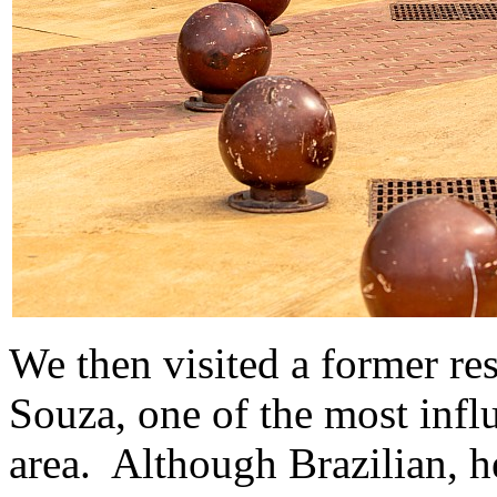
We then visited a former re
Souza, one of the most influ
area. Although Brazilian, 