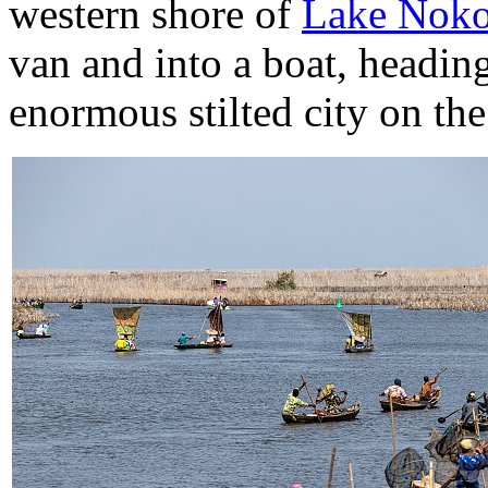
western shore of
Lake Nok
van and into a boat, headin
enormous stilted city on the