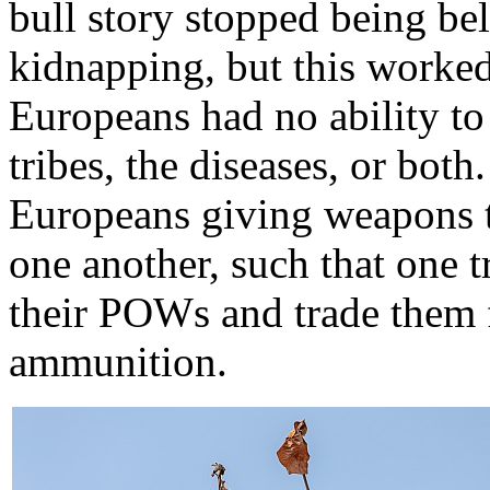
bull story stopped being bel
kidnapping, but this worked 
Europeans had no ability to 
tribes, the diseases, or bot
Europeans giving weapons t
one another, such that one t
their POWs and trade them
ammunition.