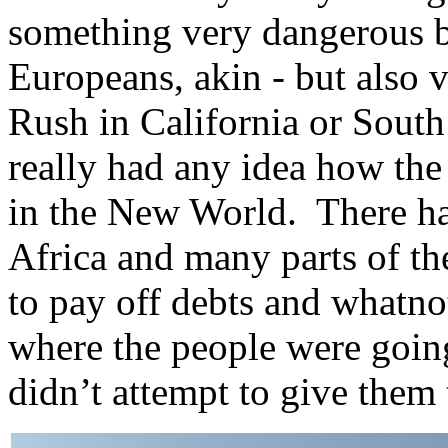
something very dangerous bu
Europeans, akin - but also 
Rush in California or Sout
really had any idea how the
in the New World. There ha
Africa and many parts of th
to pay off debts and whatnot
where the people were going
didn’t attempt to give them 