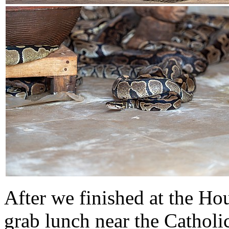
After we finished at the Ho
grab lunch near the Cathol