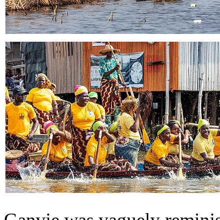
Ganvie was vaguely remini