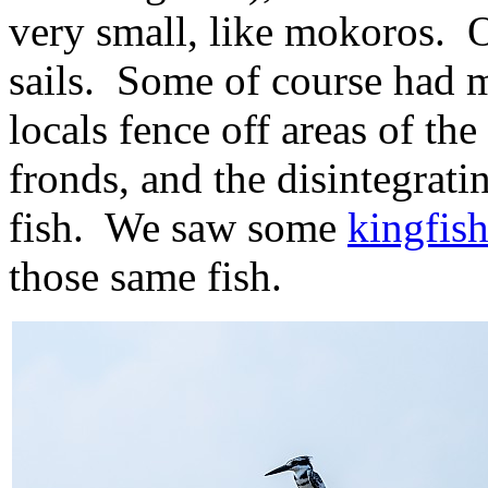
very small, like mokoros. O
sails. Some of course had m
locals fence off areas of t
fronds, and the disintegrat
fish. We saw some
kingfish
those same fish.