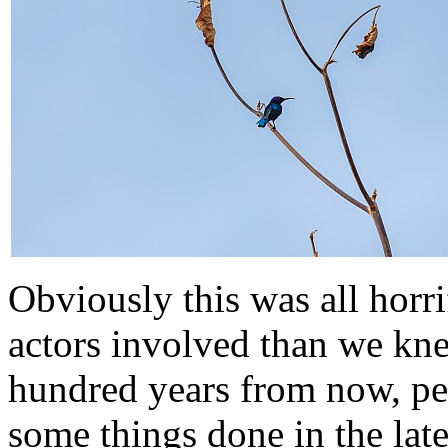
Obviously this was all horr
actors involved than we kn
hundred years from now, pe
some things done in the lat