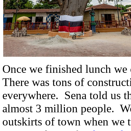
Once we finished lunch we
There was tons of construc
everywhere. Sena told us th
almost 3 million people. We
outskirts of town when we t