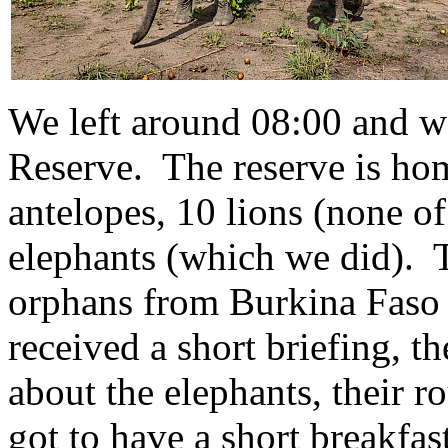
We left around 08:00 and we
Reserve. The reserve is home
antelopes, 10 lions (none o
elephants (which we did). 
orphans from Burkina Faso
received a short briefing, t
about the elephants, their r
got to have a short breakfa