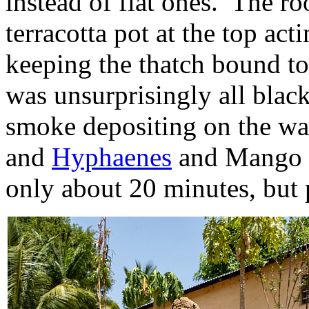
instead of flat ones. The ro
terracotta pot at the top act
keeping the thatch bound to
was unsurprisingly all black
smoke depositing on the wa
and
Hyphaenes
and Mango t
only about 20 minutes, but p