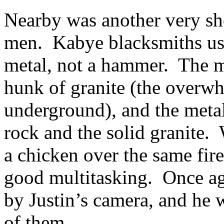
Nearby was another very sho
men. Kabye blacksmiths use
metal, not a hammer. The me
hunk of granite (the overwh
underground), and the meta
rock and the solid granite.
a chicken over the same fire
good multitasking. Once a
by Justin’s camera, and he 
of them.