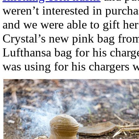
weren’t interested in purch
and we were able to gift he
Crystal’s new pink bag from
Lufthansa bag for his charg
was using for his chargers 