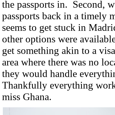
the passports in. Second, we
passports back in a timely 
seems to get stuck in Madr
other options were available
get something akin to a visa
area where there was no loca
they would handle everythin
Thankfully everything work
miss Ghana.