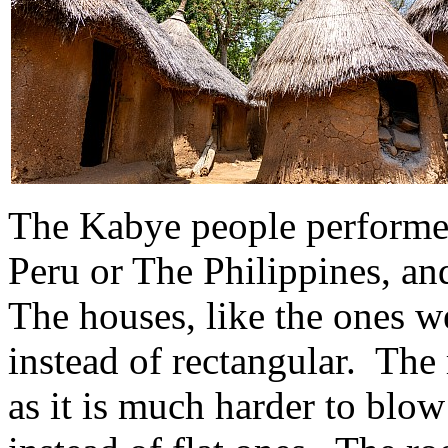
The Kabye people performed 
Peru or The Philippines, a
The houses, like the ones w
instead of rectangular. The 
as it is much harder to blo