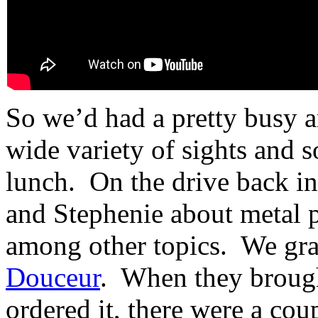
So we’d had a pretty busy a
wide variety of sights and 
lunch. On the drive back in
and Stephenie about metal p
among other topics. We gra
Douceur
. When they brought
ordered it, there were a cou