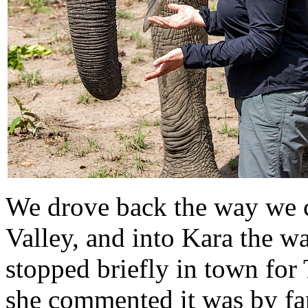
We drove back the way we c
Valley, and into Kara the 
stopped briefly in town for 
she commented it was by far