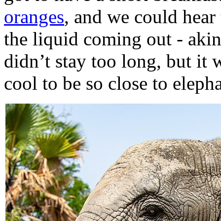
oranges
, and we could hear
the liquid coming out - aki
didn’t stay too long, but it
cool to be so close to eleph