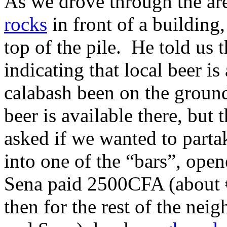
As we drove through the ar
rocks
in front of a building
top of the pile. He told us t
indicating that local beer is
calabash been on the ground
beer is available there, but 
asked if we wanted to part
into one of the “bars”, open
Sena paid 2500CFA (about €4
then for the rest of the nei