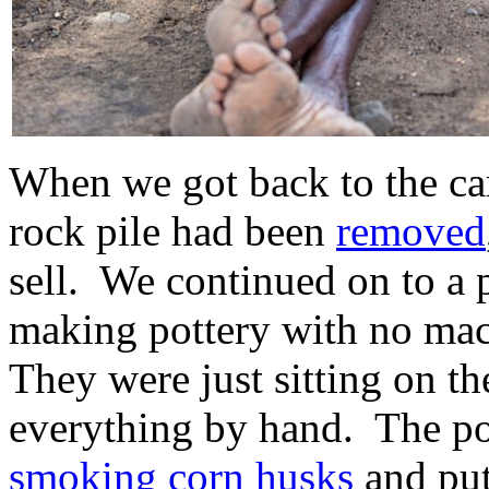
When we got back to the car
rock pile had been
removed
sell. We continued on to 
making pottery with no ma
They were just sitting on t
everything by hand. The po
smoking corn husks
and put