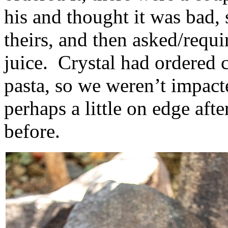
his and thought it was bad, 
theirs, and then asked/requ
juice. Crystal had ordered 
pasta, so we weren’t impac
perhaps a little on edge aft
before.