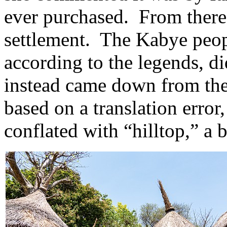
ever purchased. From there
settlement. The Kabye peop
according to the legends, di
instead came down from th
based on a translation erro
conflated with “hilltop,” a