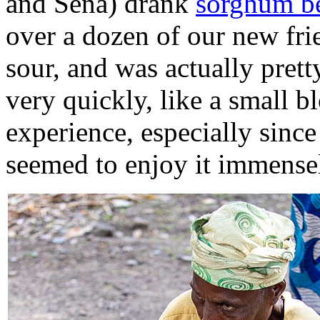
and Sena) drank
sorghum b
over a dozen of our new frie
sour, and was actually pret
very quickly, like a small bl
experience, especially sinc
seemed to enjoy it immense