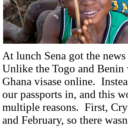
At lunch Sena got the news
Unlike the Togo and Benin v
Ghana visase online. Inste
our passports in, and this 
multiple reasons. First, Cry
and February, so there wasn