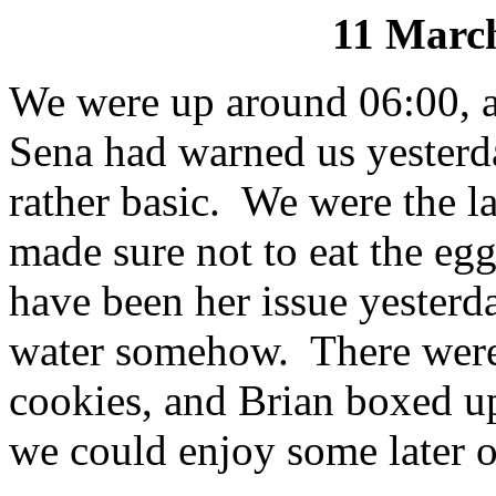
11 March
We were up around 06:00, a
Sena had warned us yesterda
rather basic. We were the l
made sure not to eat the eg
have been her issue yesterda
water somehow. There were 
cookies, and Brian boxed up
we could enjoy some later o