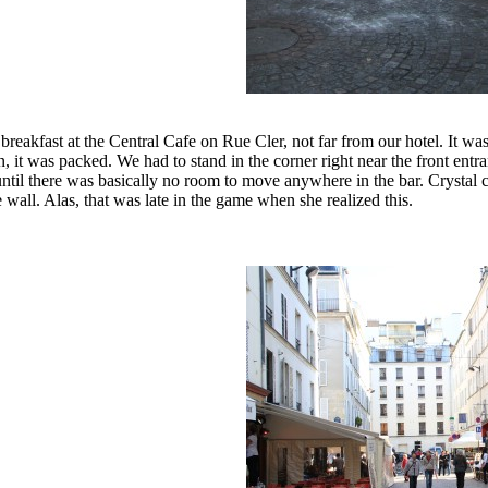
reakfast at the Central Cafe on Rue Cler, not far from our hotel. It wa
n, it was packed. We had to stand in the corner right near the front e
until there was basically no room to move anywhere in the bar. Crystal cou
e wall. Alas, that was late in the game when she realized this.