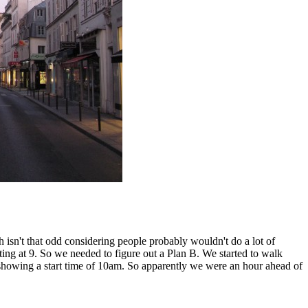
h isn't that odd considering people probably wouldn't do a lot of
ting at 9. So we needed to figure out a Plan B. We started to walk
 showing a start time of 10am. So apparently we were an hour ahead of