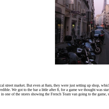
al street market. But even at 8am, they were just setting up shop, whic
ible. We got to the bar a little after 8, for a game we thought was star
n in one of the stores showing the French Team van going to the game,