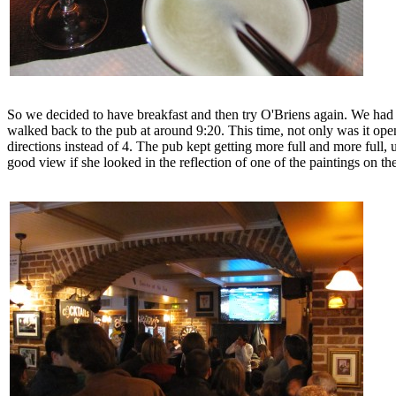
So we decided to have breakfast and then try O'Briens again. We had b
walked back to the pub at around 9:20. This time, not only was it ope
directions instead of 4. The pub kept getting more full and more full, 
good view if she looked in the reflection of one of the paintings on th