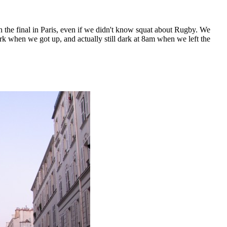
 the final in Paris, even if we didn't know squat about Rugby. We
ark when we got up, and actually still dark at 8am when we left the