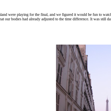
d were playing for the final, and we figured it would be fun to watch
 our bodies had already adjusted to the time difference. It was still d