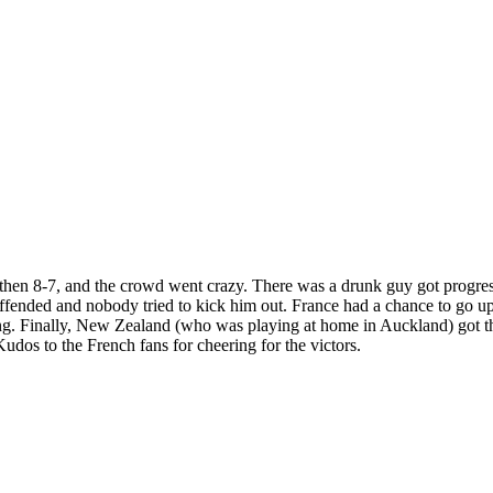
then 8-7, and the crowd went crazy. There was a drunk guy got progres
ffended and nobody tried to kick him out. France had a chance to go up 
ring. Finally, New Zealand (who was playing at home in Auckland) got th
Kudos to the French fans for cheering for the victors.