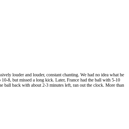
sively louder and louder, constant chanting. We had no idea what he
10-8, but missed a long kick. Later, France had the ball with 5-10
e ball back with about 2-3 minutes left, ran out the clock. More than