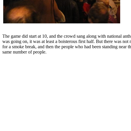
The game did start at 10, and the crowd sang along with national ant
was going on, it was at least a boisterous first half. But there was 
for a smoke break, and then the people who had been standing near the
same number of people.