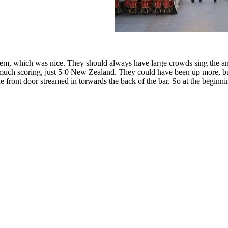
hem, which was nice. They should always have large crowds sing the anth
not much scoring, just 5-0 New Zealand. They could have been up more, bu
 front door streamed in torwards the back of the bar. So at the beginni