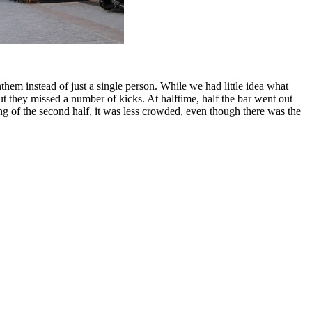
em instead of just a single person. While we had little idea what
t they missed a number of kicks. At halftime, half the bar went out
ng of the second half, it was less crowded, even though there was the