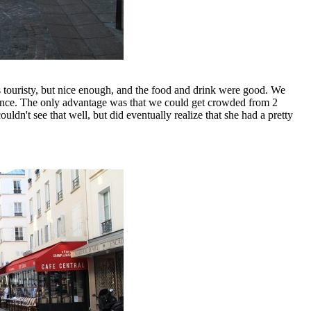
s touristy, but nice enough, and the food and drink were good. We
ntrance. The only advantage was that we could get crowded from 2
ldn't see that well, but did eventually realize that she had a pretty