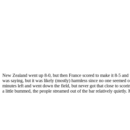
New Zealand went up 8-0, but then France scored to make it 8-5 and 
was saying, but it was likely (mostly) harmless since no one seemed o
minutes left and went down the field, but never got that close to sco
a little bummed, the people streamed out of the bar relatively quietly. 