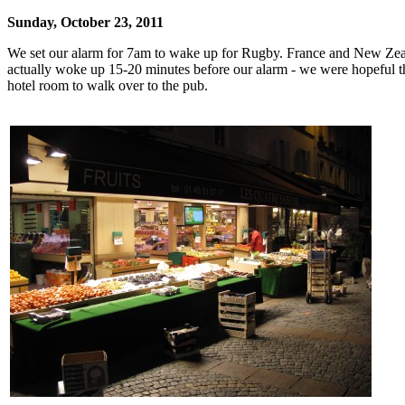
Sunday, October 23, 2011
We set our alarm for 7am to wake up for Rugby. France and New Zealan
actually woke up 15-20 minutes before our alarm - we were hopeful that
hotel room to walk over to the pub.