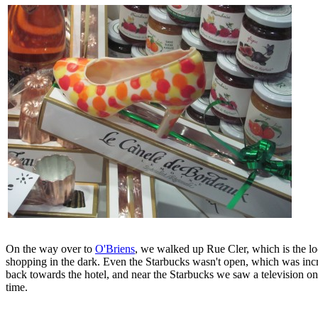
On the way over to
O'Briens
, we walked up Rue Cler, which is the loc
shopping in the dark. Even the Starbucks wasn't open, which was incred
back towards the hotel, and near the Starbucks we saw a television o
time.