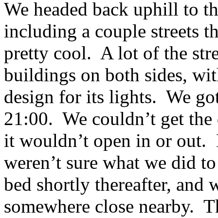
We headed back uphill to th
including a couple streets 
pretty cool. A lot of the st
buildings on both sides, wit
design for its lights. We got
21:00. We couldn’t get the d
it wouldn’t open in or out.
weren’t sure what we did t
bed shortly thereafter, and 
somewhere close nearby. Th