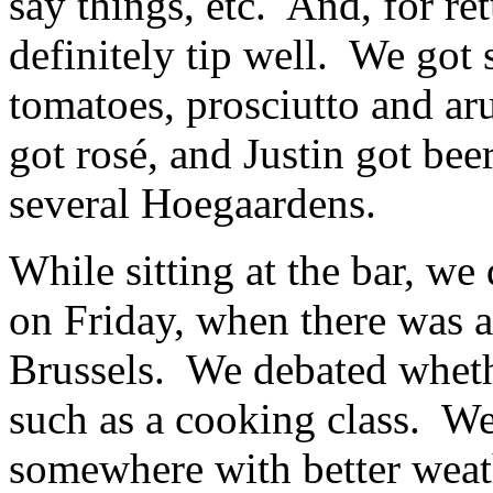
say things, etc. And, for ret
definitely tip well. We got 
tomatoes, prosciutto and aru
got rosé, and Justin got beer
several Hoegaardens.
While sitting at the bar, we
on Friday, when there was 
Brussels. We debated wheth
such as a cooking class. We 
somewhere with better weath