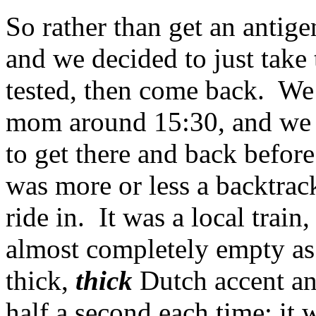
So rather than get an antigen 
and we decided to just take t
tested, then come back. We
mom around 15:30, and we 
to get there and back before
was more or less a backtrack o
ride in. It was a local train
almost completely empty as
thick,
thick
Dutch accent and
half a second each time; it 