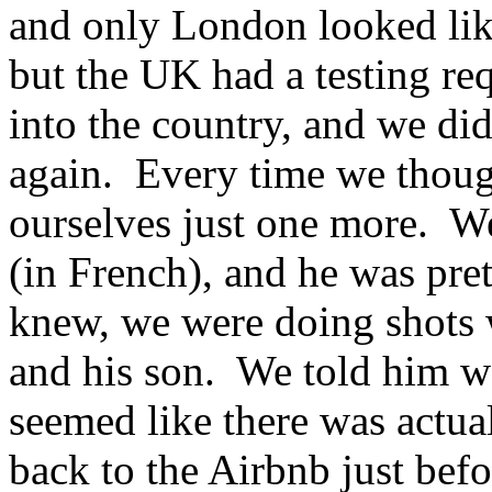
and only London looked lik
but the UK had a testing r
into the country, and we did
again. Every time we though
ourselves just one more. W
(in French), and he was pre
knew, we were doing shots 
and his son. We told him w
seemed like there was actua
back to the Airbnb just bef