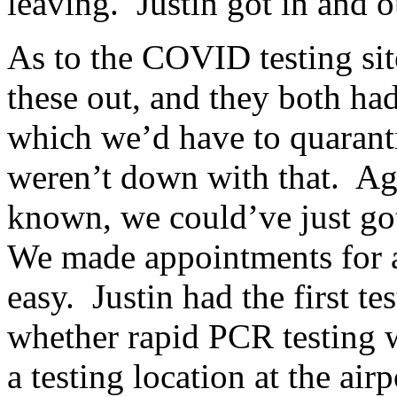
leaving. Justin got in and o
As to the COVID testing sit
these out, and they both ha
which we’d have to quarant
weren’t down with that. Aga
known, we could’ve just got
We made appointments for a
easy. Justin had the first te
whether rapid PCR testing w
a testing location at the airp