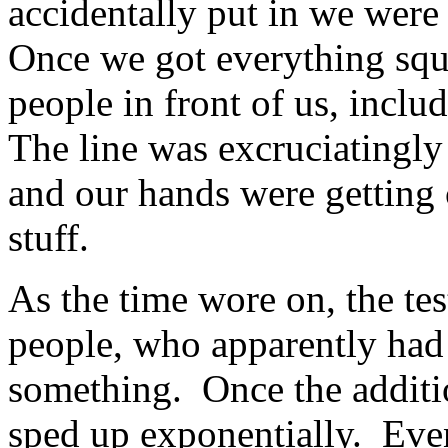
accidentally put in we were 
Once we got everything squ
people in front of us, incl
The line was excruciatingly 
and our hands were getting
stuff.
As the time wore on, the tes
people, who apparently had 
something. Once the additio
sped up exponentially. Eve