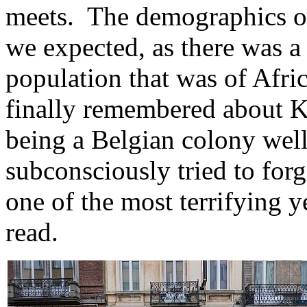
meets. The demographics of 
we expected, as there was a 
population that was of Afric
finally remembered about 
being a Belgian colony well
subconsciously tried to forg
one of the most terrifying 
read.