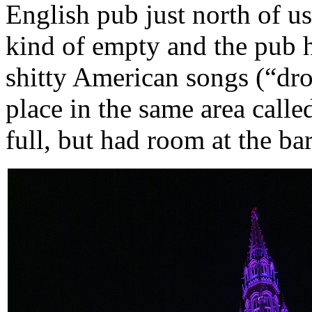
English pub just north of u
kind of empty and the pub 
shitty American songs (“drop
place in the same area call
full, but had room at the bar