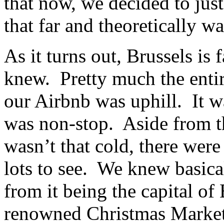
that now, we decided to just
that far and theoretically wa
As it turns out, Brussels is 
knew. Pretty much the entir
our Airbnb was uphill. It wa
was non-stop. Aside from th
wasn’t that cold, there were
lots to see. We knew basica
from it being the capital of
renowned Christmas Market