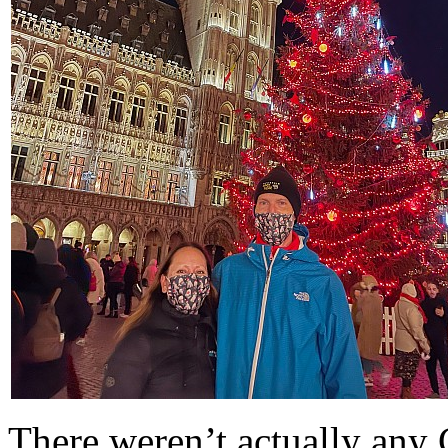
There weren’t actually any C