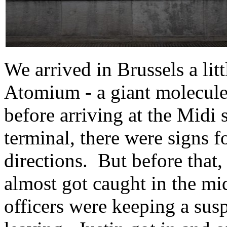
We arrived in Brussels a li
Atomium - a giant molecule-s
before arriving at the Midi
terminal, there were signs f
directions. But before that,
almost got caught in the mid
officers were keeping a susp