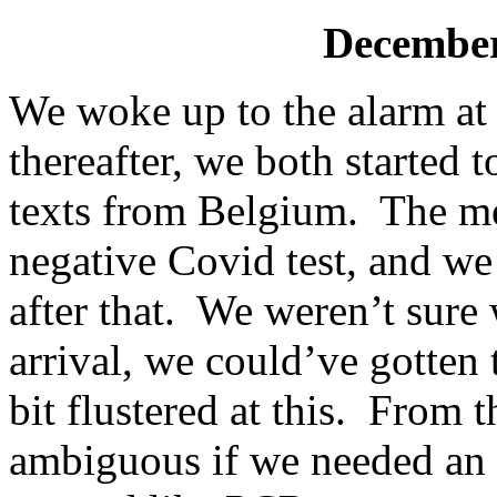
December
We woke up to the alarm at
thereafter, we both started
texts from Belgium. The me
negative Covid test, and we 
after that. We weren’t sure
arrival, we could’ve gotten
bit flustered at this. From t
ambiguous if we needed an a