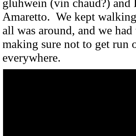
gluhwein (vin chaud?) and 
Amaretto. We kept walking 
all was around, and we had 
making sure not to get run 
everywhere.