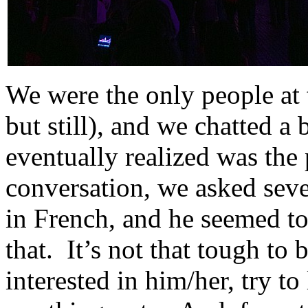
We were the only people at t
but still), and we chatted a
eventually realized was the 
conversation, we asked seve
in French, and he seemed to
that. It’s not that tough to 
interested in him/her, try t