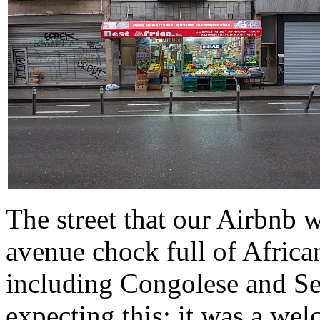
The street that our Airbnb wa
avenue chock full of African
including Congolese and Se
expecting this; it was a we