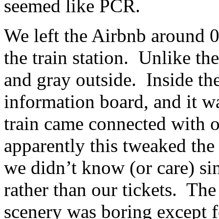
seemed like PCR.
We left the Airbnb around 0
the train station. Unlike th
and gray outside. Inside the
information board, and it w
train came connected with 
apparently this tweaked the 
we didn’t know (or care) si
rather than our tickets. The 
scenery was boring except f