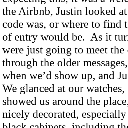
the Airbnb, Justin looked at
code was, or where to find 
of entry would be. As it tur
were just going to meet the
through the older messages
when we’d show up, and Ju
We glanced at our watches,
showed us around the plac
nicely decorated, especiall
black cabinets, including th