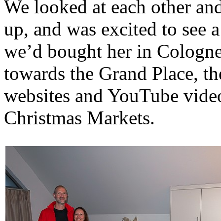
We looked at each other and
up, and was excited to see 
we’d bought her in Cologne
towards the Grand Place, th
websites and YouTube video
Christmas Markets.