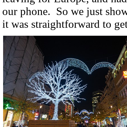
our phone. So we just show
it was straightforward to get