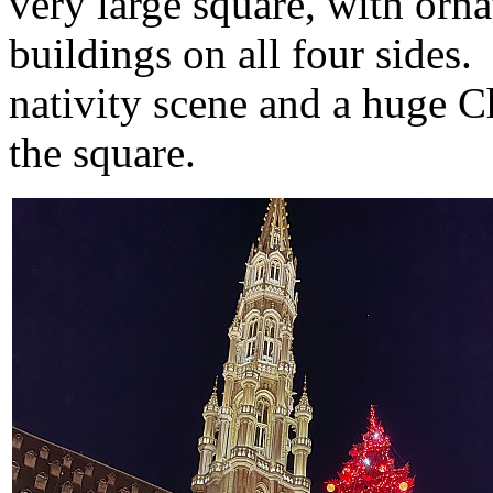
very large square, with orn
buildings on all four sides.
nativity scene and a huge C
the square.