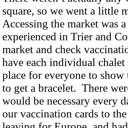
square, so we went a little
Accessing the market was a 
experienced in Trier and Co
market and check vaccinatio
have each individual chalet
place for everyone to show t
to get a bracelet. There wer
would be necessary every d
our vaccination cards to the
leaving for Europe, and ha