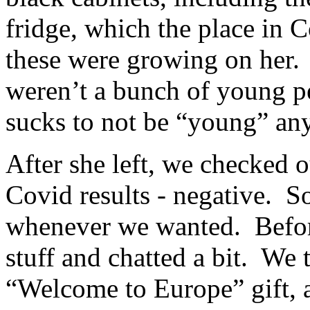
fridge, which the place in C
these were growing on her.
weren’t a bunch of young pe
sucks to not be “young” an
After she left, we checked 
Covid results - negative. S
whenever we wanted. Befor
stuff and chatted a bit. We 
“Welcome to Europe” gift, a