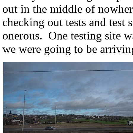
out in the middle of nowher
checking out tests and test 
onerous. One testing site wa
we were going to be arrivin