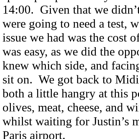
14:00. Given that we didn’t
were going to need a test, w
issue we had was the cost of
was easy, as we did the opp
knew which side, and facin
sit on. We got back to Midi
both a little hangry at this 
olives, meat, cheese, and 
whilst waiting for Justin’s 
Paris airport.