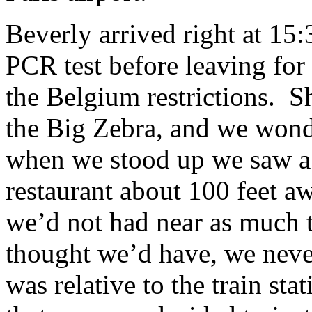
Beverly arrived right at 15
PCR test before leaving for 
the Belgium restrictions. Sh
the Big Zebra, and we wond
when we stood up we saw a 
restaurant about 100 feet a
we’d not had near as much ti
thought we’d have, we neve
was relative to the train sta