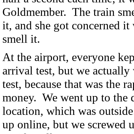
Goldmember. The train smel
it, and she got concerned it
smell it.
At the airport, everyone kep
arrival test, but we actuall
test, because that was the ra
money. We went up to the d
location, which was outside
up online, but we screwed u