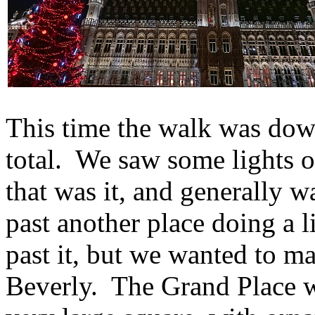
This time the walk was dow
total. We saw some lights on
that was it, and generally 
past another place doing a l
past it, but we wanted to ma
Beverly. The Grand Place wa