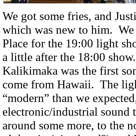
We got some fries, and Just
which was new to him. We
Place for the 19:00 light sh
a little after the 18:00 sho
Kalikimaka was the first 
come from Hawaii. The lig
“modern” than we expected,
electronic/industrial sound 
around some more, to the n