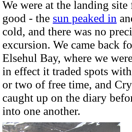
We were at the landing site
good - the
sun peaked in
and
cold, and there was no preci
excursion. We came back for
Elsehul Bay, where we were
in effect it traded spots wi
or two of free time, and Cry
caught up on the diary befor
into one another.