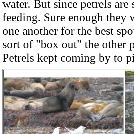
water. But since petrels are
feeding. Sure enough they 
one another for the best spo
sort of "box out" the other
Petrels kept coming by to p