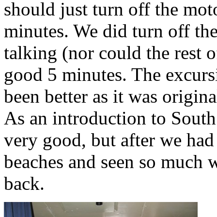
should just turn off the mot
minutes. We did turn off th
talking (nor could the rest o
good 5 minutes. The excursi
been better as it was origina
As an introduction to South
very good, but after we had
beaches and seen so much wild
back.