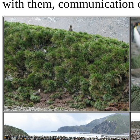
with them, communication c