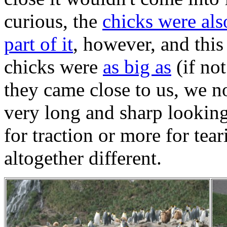
curious, the
chicks were al
part of it
, however, and this
chicks were
as big as
(if no
they came close to us, we no
very long and sharp looking.
for traction or more for tear
altogether different.