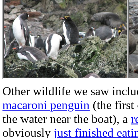
Other wildlife we saw incl
macaroni penguin
(the first
the water near the boat), a
r
obviously
just finished eati