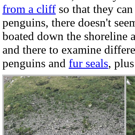
from a cliff
so that they can 
penguins, there doesn't see
boated down the shoreline 
and there to examine differ
penguins and
fur seals
, plu