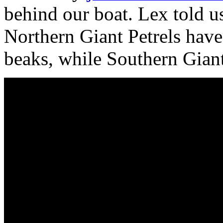
behind our boat. Lex told us
Northern Giant Petrels have 
beaks, while Southern Giant 