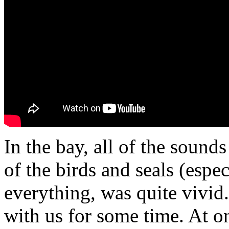
In the bay, all of the soun
of the birds and seals (espec
everything, was quite vivid
with us for some time. At o