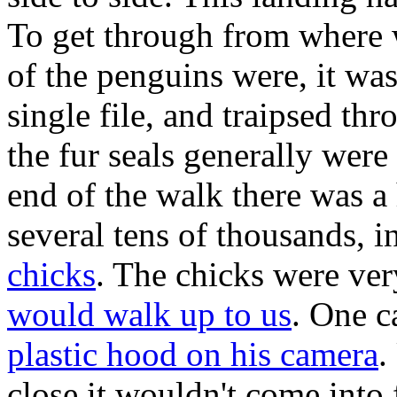
To get through from where 
of the penguins were, it wa
single file, and traipsed th
the fur seals generally were
end of the walk there was 
several tens of thousands, 
chicks
. The chicks were ver
would walk up to us
. One c
plastic hood on his camera
.
close it wouldn't come into 