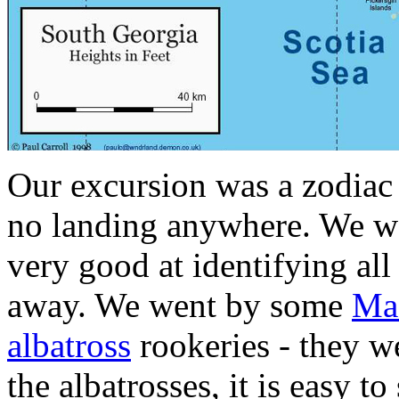
Our excursion was a zodiac 
no landing anywhere. We we
very good at identifying all
away. We went by some
Ma
albatross
rookeries - they we
the albatrosses, it is easy t