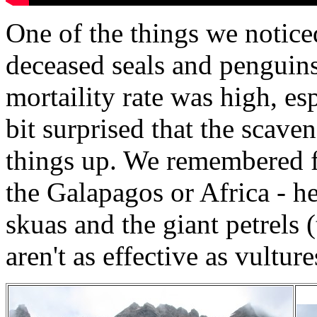
One of the things we notice
deceased seals and penguin
mortaility rate was high, es
bit surprised that the scave
things up. We remembered fe
the Galapagos or Africa - h
skuas and the giant petrels 
aren't as effective as vultur