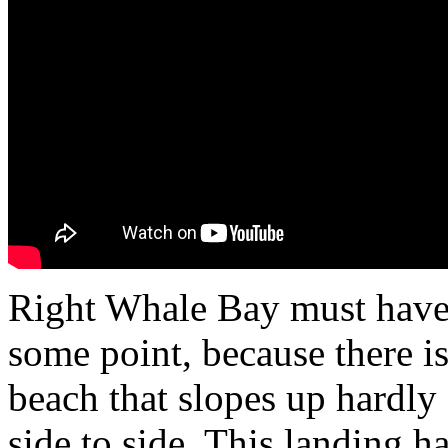
Right Whale Bay must have 
some point, because there i
beach that slopes up hardly a
side to side. This landing ha