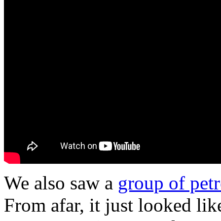
We also saw a
group of petr
From afar, it just looked li