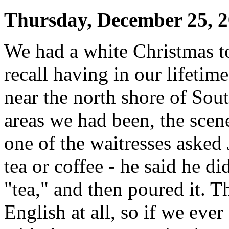
Thursday, December 25, 
We had a white Christmas tod
recall having in our lifeti
near the north shore of Sou
areas we had been, the scene
one of the waitresses asked
tea or coffee - he said he di
"tea," and then poured it. 
English at all, so if we ever